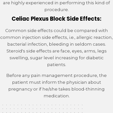
are highly experienced in performing this kind of
procedure.
Celiac Plexus Block Side Effects:
Common side effects could be compared with
common injection side effects, i.e., allergic reaction,
bacterial infection, bleeding in seldom cases.
Steroid's side effects are face, eyes, arms, legs
swelling, sugar level increasing for diabetic
patients.
Before any pain management procedure, the
patient must inform the physician about
pregnancy or if he/she takes blood-thinning
medication.