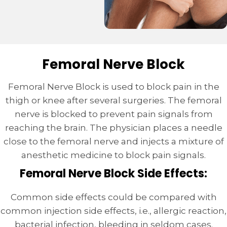
Femoral Nerve Block
Femoral Nerve Block is used to block pain in the
thigh or knee after several surgeries. The femoral
nerve is blocked to prevent pain signals from
reaching the brain. The physician places a needle
close to the femoral nerve and injects a mixture of
anesthetic medicine to block pain signals.
Femoral Nerve Block Side Effects:
Common side effects could be compared with
common injection side effects, i.e., allergic reaction,
bacterial infection, bleeding in seldom cases.