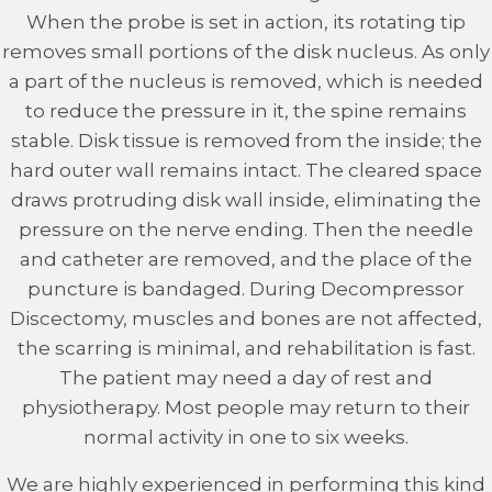
When the probe is set in action, its rotating tip
removes small portions of the disk nucleus. As only
a part of the nucleus is removed, which is needed
to reduce the pressure in it, the spine remains
stable. Disk tissue is removed from the inside; the
hard outer wall remains intact. The cleared space
draws protruding disk wall inside, eliminating the
pressure on the nerve ending. Then the needle
and catheter are removed, and the place of the
puncture is bandaged. During Decompressor
Discectomy, muscles and bones are not affected,
the scarring is minimal, and rehabilitation is fast.
The patient may need a day of rest and
physiotherapy. Most people may return to their
normal activity in one to six weeks.
We are highly experienced in performing this kind