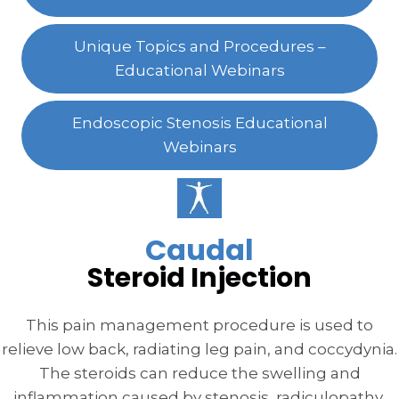
Unique Topics and Procedures –
Educational Webinars
Endoscopic Stenosis Educational
Webinars
Caudal
Steroid Injection
This pain management procedure is used to
relieve low back, radiating leg pain, and coccydynia.
The steroids can reduce the swelling and
inflammation caused by stenosis, radiculopathy,