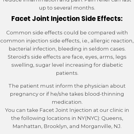
up to several months.
Facet Joint Injection Side Effects:
Common side effects could be compared with
common injection side effects, i.e., allergic reaction,
bacterial infection, bleeding in seldom cases.
Steroid's side effects are face, eyes, arms, legs
swelling, sugar level increasing for diabetic
patients.
The patient must inform the physician about
pregnancy or if he/she takes blood-thinning
medication.
You can take Facet Joint Injection at our clinic in
the following locations in NY(NYC): Queens,
Manhattan, Brooklyn, and Morganville, NJ.