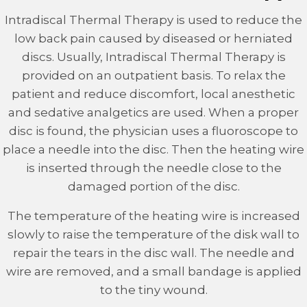
Intradiscal Thermal Therapy is used to reduce the
low back pain caused by diseased or herniated
discs. Usually, Intradiscal Thermal Therapy is
provided on an outpatient basis. To relax the
patient and reduce discomfort, local anesthetic
and sedative analgetics are used. When a proper
disc is found, the physician uses a fluoroscope to
place a needle into the disc. Then the heating wire
is inserted through the needle close to the
damaged portion of the disc.
The temperature of the heating wire is increased
slowly to raise the temperature of the disk wall to
repair the tears in the disc wall. The needle and
wire are removed, and a small bandage is applied
to the tiny wound.