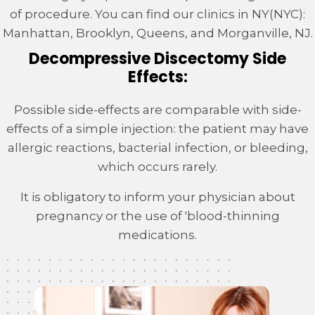
of procedure. You can find our clinics in NY(NYC):
Manhattan, Brooklyn, Queens, and Morganville, NJ.
Decompressive Discectomy Side
Effects:
Possible side-effects are comparable with side-
effects of a simple injection: the patient may have
allergic reactions, bacterial infection, or bleeding,
which occurs rarely.
It is obligatory to inform your physician about
pregnancy or the use of 'blood-thinning
medications.