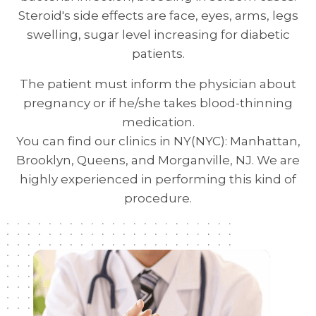
Steroid's side effects are face, eyes, arms, legs
swelling, sugar level increasing for diabetic
patients.
The patient must inform the physician about
pregnancy or if he/she takes blood-thinning
medication.
You can find our clinics in NY(NYC): Manhattan,
Brooklyn, Queens, and Morganville, NJ. We are
highly experienced in performing this kind of
procedure.