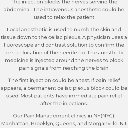
The injection blocks the nerves serving the
abdominal. The intravenous anesthetic could be
used to relax the patient
Local anesthetic is used to numb the skin and
tissue down to the celiac plexus. A physician uses a
fluoroscope and contrast solution to confirm the
correct location of the needle tip. The anesthetic
medicine is injected around the nerves to block
pain signals from reaching the brain.
The first injection could be a test. If pain relief
appears, a permanent celiac plexus block could be
used. Most patients have immediate pain relief
after the injections.
Our Pain Management clinics in NY(NYC):
Manhattan, Brooklyn, Queens, and Morganville, NJ.