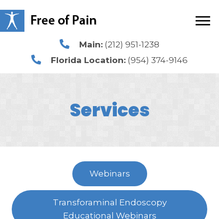
Main:
(212) 951-1238
Florida Location:
(954) 374-9146
Services
Webinars
Transforaminal Endoscopy
Educational Webinars