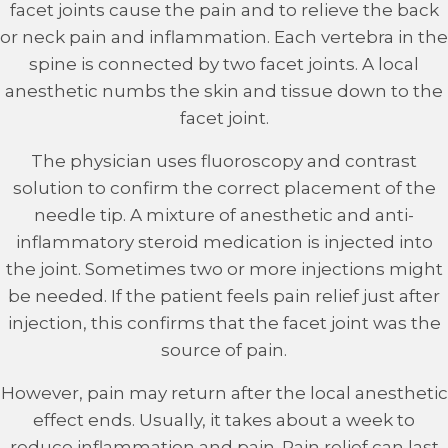
facet joints cause the pain and to relieve the back
or neck pain and inflammation. Each vertebra in the
spine is connected by two facet joints. A local
anesthetic numbs the skin and tissue down to the
facet joint.
The physician uses fluoroscopy and contrast
solution to confirm the correct placement of the
needle tip. A mixture of anesthetic and anti-
inflammatory steroid medication is injected into
the joint. Sometimes two or more injections might
be needed. If the patient feels pain relief just after
injection, this confirms that the facet joint was the
source of pain.
However, pain may return after the local anesthetic
effect ends. Usually, it takes about a week to
reduce inflammation and pain. Pain relief can last