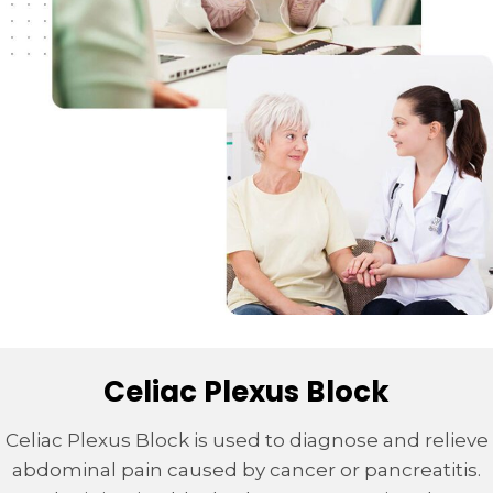
Celiac Plexus Block
Celiac Plexus Block is used to diagnose and relieve
abdominal pain caused by cancer or pancreatitis.