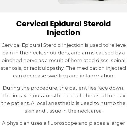
Cervical Epidural Steroid
Injection
Cervical Epidural Steroid Injection is used to relieve
pain in the neck, shoulders, and arms caused by a
pinched nerve as a result of herniated discs, spinal
stenosis, or radiculopathy. The medication injected
can decrease swelling and inflammation.
During the procedure, the patient lies face down.
The intravenous anesthetic could be used to relax
the patient. A local anesthetic is used to numb the
skin and tissue in the neck area.
A physician uses a fluoroscope and places a larger