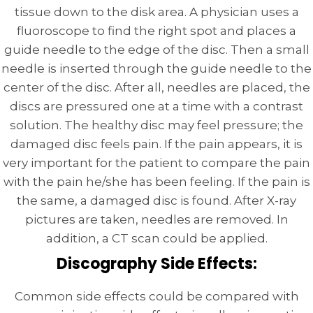
tissue down to the disk area. A physician uses a
fluoroscope to find the right spot and places a
guide needle to the edge of the disc. Then a small
needle is inserted through the guide needle to the
center of the disc. After all, needles are placed, the
discs are pressured one at a time with a contrast
solution. The healthy disc may feel pressure; the
damaged disc feels pain. If the pain appears, it is
very important for the patient to compare the pain
with the pain he/she has been feeling. If the pain is
the same, a damaged disc is found. After X-ray
pictures are taken, needles are removed. In
addition, a CT scan could be applied.
Discography Side Effects:
Common side effects could be compared with