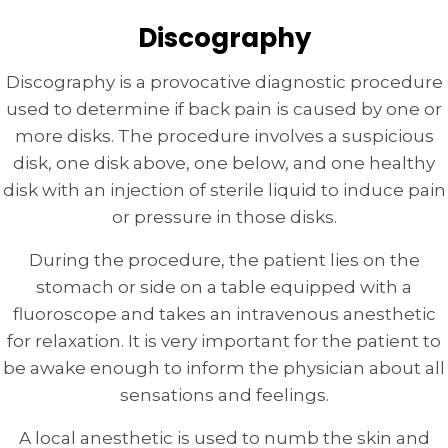
Discography
Discography is a provocative diagnostic procedure
used to determine if back pain is caused by one or
more disks. The procedure involves a suspicious
disk, one disk above, one below, and one healthy
disk with an injection of sterile liquid to induce pain
or pressure in those disks.
During the procedure, the patient lies on the
stomach or side on a table equipped with a
fluoroscope and takes an intravenous anesthetic
for relaxation. It is very important for the patient to
be awake enough to inform the physician about all
sensations and feelings.
A local anesthetic is used to numb the skin and