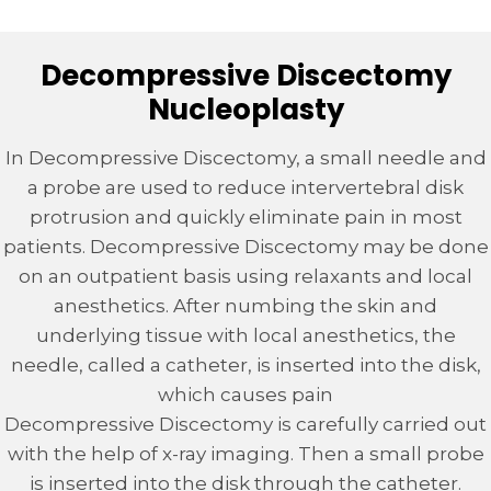
Decompressive Discectomy
Nucleoplasty
In Decompressive Discectomy, a small needle and
a probe are used to reduce intervertebral disk
protrusion and quickly eliminate pain in most
patients. Decompressive Discectomy may be done
on an outpatient basis using relaxants and local
anesthetics. After numbing the skin and
underlying tissue with local anesthetics, the
needle, called a catheter, is inserted into the disk,
which causes pain
Decompressive Discectomy is carefully carried out
with the help of x-ray imaging. Then a small probe
is inserted into the disk through the catheter.