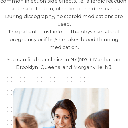
common injection side effects, i.e., allergic reaction,
bacterial infection, bleeding in seldom cases.
During discography, no steroid medications are
used.
The patient must inform the physician about
pregnancy or if he/she takes blood-thinning
medication.
You can find our clinics in NY(NYC): Manhattan,
Brooklyn, Queens, and Morganville, NJ.