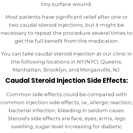
tiny surface wound.
Most patients have significant relief after one or
two caudal steroid injections, but it might be
necessary to repeat the procedure several times to
get the full benefit from the medication.
You can take caudal steroid injection at our clinic in
the following locations in NY(NYC): Queens,
Manhattan, Brooklyn, and Morganville, NJ.
Caudal Steroid Injection Side Effects:
Common side effects could be compared with
common injection side effects, i.e., allergic reaction,
bacterial infection, bleeding in seldom cases.
Steroid's side effects are face, eyes, arms, legs
swelling, sugar level increasing for diabetic