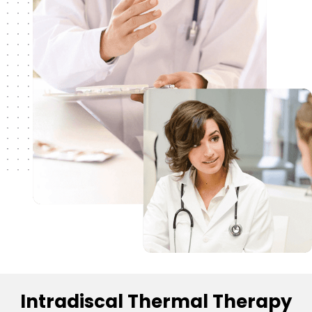
Intradiscal Thermal Therapy