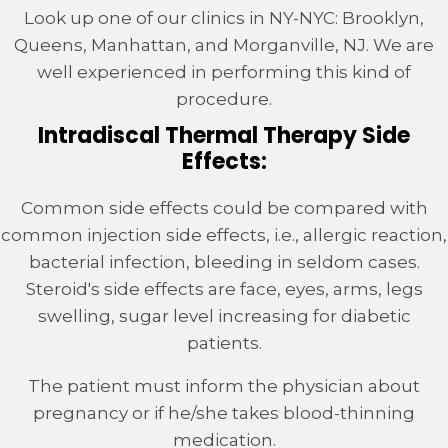
Look up one of our clinics in NY-NYC: Brooklyn,
Queens, Manhattan, and Morganville, NJ. We are
well experienced in performing this kind of
procedure.
Intradiscal Thermal Therapy Side
Effects:
Common side effects could be compared with
common injection side effects, i.e., allergic reaction,
bacterial infection, bleeding in seldom cases.
Steroid's side effects are face, eyes, arms, legs
swelling, sugar level increasing for diabetic
patients.
The patient must inform the physician about
pregnancy or if he/she takes blood-thinning
medication.