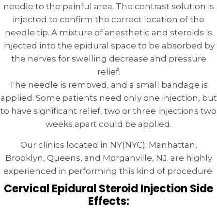
needle to the painful area. The contrast solution is
injected to confirm the correct location of the
needle tip. A mixture of anesthetic and steroids is
injected into the epidural space to be absorbed by
the nerves for swelling decrease and pressure
relief.
The needle is removed, and a small bandage is
applied. Some patients need only one injection, but
to have significant relief, two or three injections two
weeks apart could be applied.
Our clinics located in NY(NYC): Manhattan,
Brooklyn, Queens, and Morganville, NJ. are highly
experienced in performing this kind of procedure.
Cervical Epidural Steroid Injection Side
Effects: