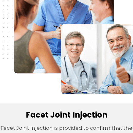
Facet Joint Injection
Facet Joint Injection is provided to confirm that the