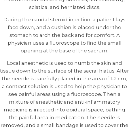
sciatica, and herniated discs.
During the caudal steroid injection, a patient lays
face down, and a cushion is placed under the
stomach to arch the back and for comfort. A
physician uses a fluoroscope to find the small
opening at the base of the sacrum.
Local anesthetic is used to numb the skin and
tissue down to the surface of the sacral hiatus. After
the needle is carefully placed in the area of 1-2 cm,
a contrast solution is used to help the physician to
see painful areas using a fluoroscope. Then a
mixture of anesthetic and anti-inflammatory
medicine is injected into epidural space, bathing
the painful area in medication. The needle is
removed, and a small bandage is used to cover the