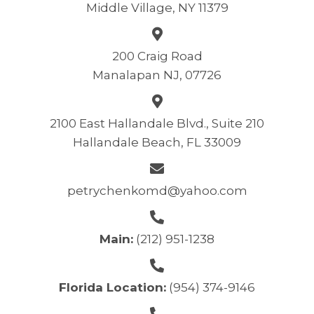
Middle Village, NY 11379
200 Craig Road
Manalapan NJ, 07726
2100 East Hallandale Blvd., Suite 210
Hallandale Beach, FL 33009
petrychenkomd@yahoo.com
Main:
(212) 951-1238
Florida Location:
(954) 374-9146