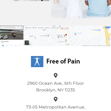
2960 Ocean Ave., 6th Floor
Brooklyn, NY 11235
73-05 Metropolitan Avenue,