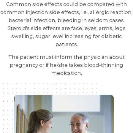
Common side effects could be compared with
common injection side effects, i.e., allergic reaction,
bacterial infection, bleeding in seldom cases.
Steroid's side effects are face, eyes, arms, legs
swelling, sugar level increasing for diabetic
patients.
The patient must inform the physician about
pregnancy or if he/she takes blood-thinning
medication.