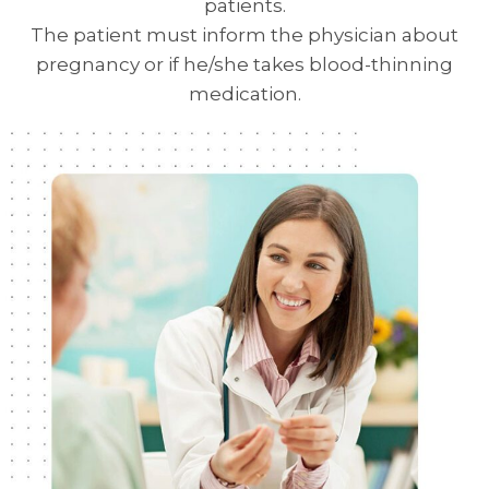
patients.
The patient must inform the physician about
pregnancy or if he/she takes blood-thinning
medication.